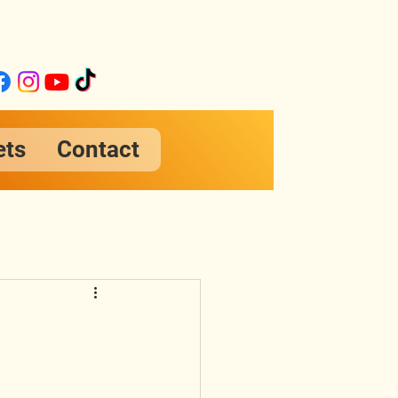
ets
Contact