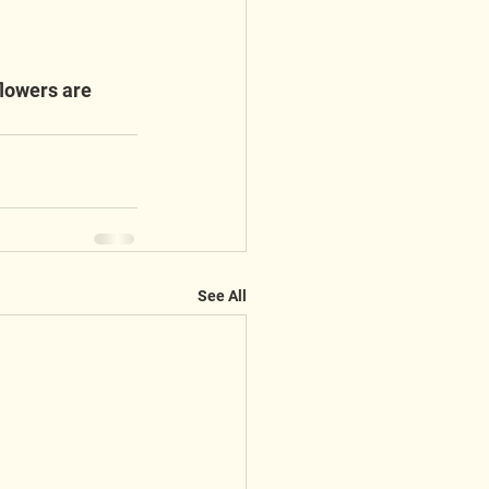
lowers are 
See All