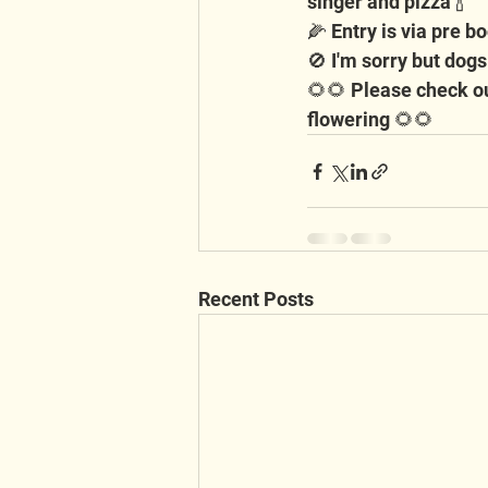
singer and pizza 🍾
🌽 Entry is via pre bo
🚫 I'm sorry but dogs
🌻🌻 Please check ou
flowering 🌻🌻
Recent Posts