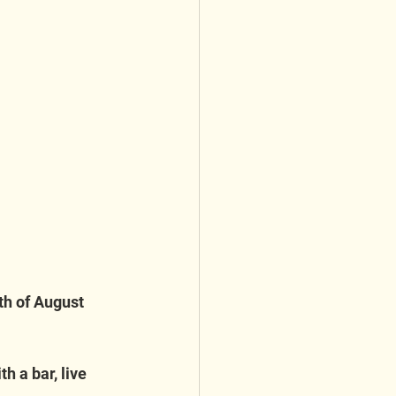
th of August 
h a bar, live 