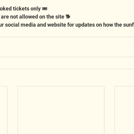
oked tickets only 🎟️
 are not allowed on the site 🐕
r social media and website for updates on how the sunf