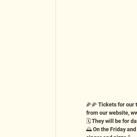
🌽🌽 Tickets for our
from our website, 
ww
🗓️ They will be for 
🌅 On the Friday and S