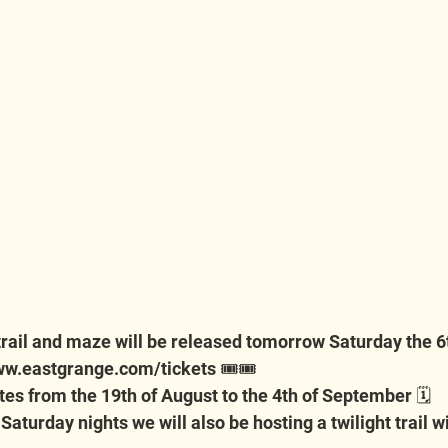
 trail and maze will be released tomorrow Saturday the 6
w.eastgrange.com/tickets
 🎟️🎟️
dates from the 19th of August to the 4th of September 🗓️
aturday nights we will also be hosting a twilight trail wit