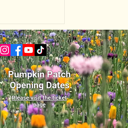
B
Pumpkin Patch
Opening Dates
Please visit the ticket
page