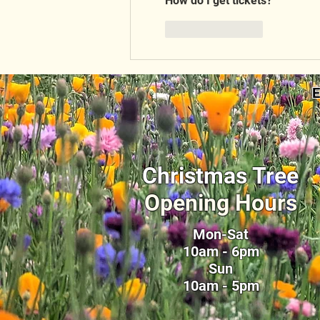
How do I get tickets?
Like
Reply
E
Christmas Tree
Opening Hours
Mon-Sat
10am - 6pm
Sun
10am - 5pm