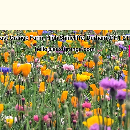
ast Grange Farm,
High Shincliffe,
Durham,
DH1 2T
hello@eastgrange.com