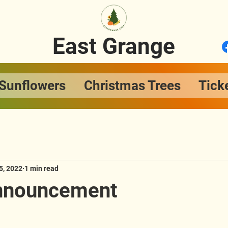
East Grange
Sunflowers
Christmas Trees
Tick
5, 2022
1 min read
Announcement