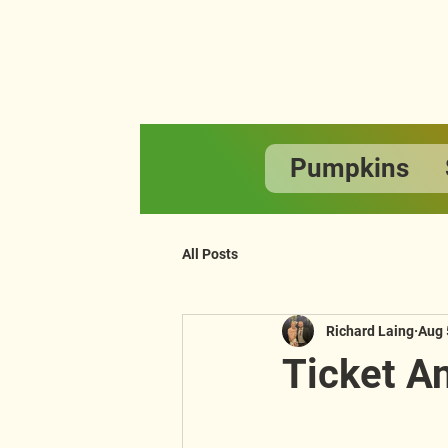
Pumpkins
All Posts
Richard Laing
Aug 
Ticket 