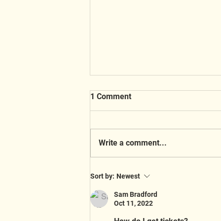
1 Comment
Write a comment...
A Busy Week at the Shop! 🎄
Sort by:
Newest
Sam Bradford
Oct 11, 2022